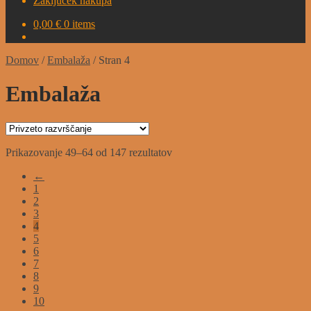
Zaključek nakupa
0,00
€
0 items
Domov
/
Embalaža
/
Stran 4
Embalaža
Prikazovanje 49–64 od 147 rezultatov
←
1
2
3
4
5
6
7
8
9
10