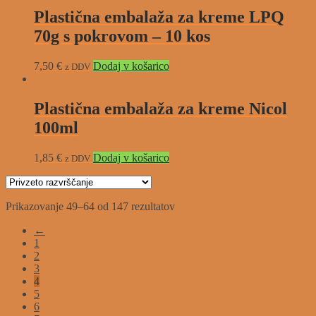
Plastična embalaža za kreme LPQ
70g s pokrovom – 10 kos
7,50
€
Dodaj v košarico
z DDV
Plastična embalaža za kreme Nicol
100ml
1,85
€
Dodaj v košarico
z DDV
Prikazovanje 49–64 od 147 rezultatov
←
1
2
3
4
5
6