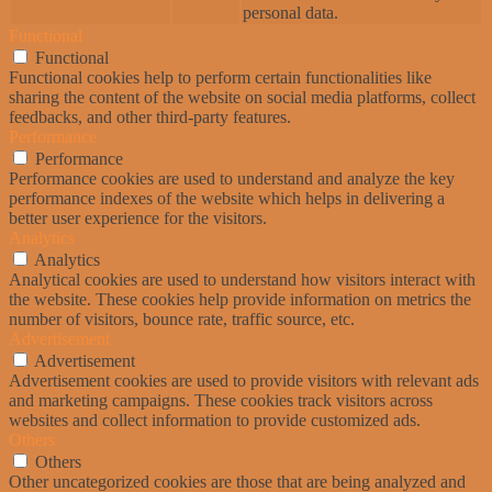
personal data.
Functional
Functional
Functional cookies help to perform certain functionalities like
sharing the content of the website on social media platforms, collect
feedbacks, and other third-party features.
Performance
Performance
Performance cookies are used to understand and analyze the key
performance indexes of the website which helps in delivering a
better user experience for the visitors.
Analytics
Analytics
Analytical cookies are used to understand how visitors interact with
the website. These cookies help provide information on metrics the
number of visitors, bounce rate, traffic source, etc.
Advertisement
Advertisement
Advertisement cookies are used to provide visitors with relevant ads
and marketing campaigns. These cookies track visitors across
websites and collect information to provide customized ads.
Others
Others
Other uncategorized cookies are those that are being analyzed and