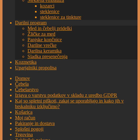
Steklena embalaža
kozarci
steklenice
steklenice za tinkture
Darilni program
Med in čebelji pridelki
Žličke za med
Panjske končnice
Darilne vrečke
Darilna keramika
Sladka presenečenja
Kozmetika
Uparjalniki propolisa
Domov
Čebela
Čebelarstvo
Izjava o varstvu podatkov v skladu z uredbo GDPR
Kaj so spletni piškoti, zakaj se uporabljajo in kako jih v
brskalniku izključimo?
Košarica
Moj račun
Pakiranje in dostava
Splošni pogoji
Trgovina