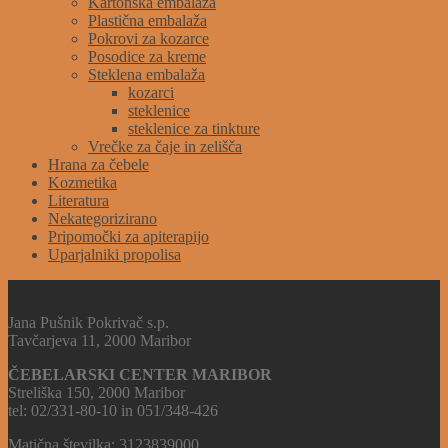
Kartonska embalaža
Plastična embalaža
Pokrovi za kozarce
Posodice za kreme
Steklena embalaža
kozarci
steklenice
steklenice za tinkture
Vrečke za čaje in zelišča
Hrana za čebele
Kozmetika
Literatura
Nekategorizirano
Pripomočki za apiterapijo
Uparjalniki propolisa
TRGOVINA JANA
Jana Pušnik Pokrivač s.p.
Tavčarjeva 11, 2000 Maribor
ČEBELARSKI CENTER MARIBOR
Streliška 150, 2000 Maribor
tel: 02/331-80-10 in 051/348-426
Matična številka: 3123839000