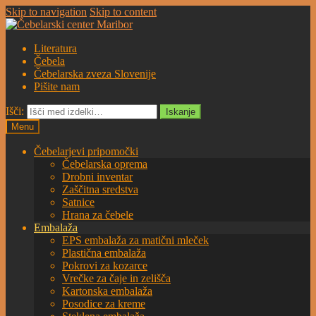
Skip to navigation
Skip to content
Literatura
Čebela
Čebelarska zveza Slovenije
Pišite nam
Išči:
Iskanje
Menu
Čebelarjevi pripomočki
Čebelarska oprema
Drobni inventar
Zaščitna sredstva
Satnice
Hrana za čebele
Embalaža
EPS embalaža za matični mleček
Plastična embalaža
Pokrovi za kozarce
Vrečke za čaje in zelišča
Kartonska embalaža
Posodice za kreme