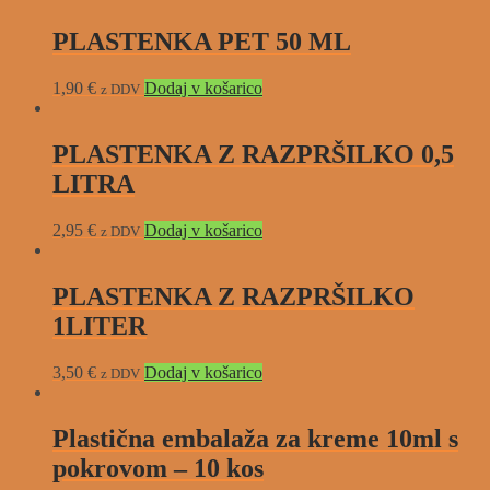
PLASTENKA PET 50 ML
1,90
€
Dodaj v košarico
z DDV
PLASTENKA Z RAZPRŠILKO 0,5
LITRA
2,95
€
Dodaj v košarico
z DDV
PLASTENKA Z RAZPRŠILKO
1LITER
3,50
€
Dodaj v košarico
z DDV
Plastična embalaža za kreme 10ml s
pokrovom – 10 kos