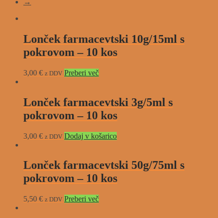
→
Lonček farmacevtski 10g/15ml s
pokrovom – 10 kos
3,00
€
Preberi več
z DDV
Lonček farmacevtski 3g/5ml s
pokrovom – 10 kos
3,00
€
Dodaj v košarico
z DDV
Lonček farmacevtski 50g/75ml s
pokrovom – 10 kos
5,50
€
Preberi več
z DDV