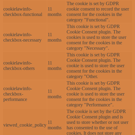
The cookie is set by GDPR
cookielawinfo-
11
cookie consent to record the user
checkbox-functional
months
consent for the cookies in the
category "Functional".
This cookie is set by GDPR
Cookie Consent plugin. The
cookielawinfo-
11
cookies is used to store the user
checkbox-necessary
months
consent for the cookies in the
category "Necessary".
This cookie is set by GDPR
Cookie Consent plugin. The
cookielawinfo-
11
cookie is used to store the user
checkbox-others
months
consent for the cookies in the
category "Other.
This cookie is set by GDPR
cookielawinfo-
Cookie Consent plugin. The
11
checkbox-
cookie is used to store the user
months
performance
consent for the cookies in the
category "Performance".
The cookie is set by the GDPR
Cookie Consent plugin and is
11
used to store whether or not user
viewed_cookie_policy
months
has consented to the use of
cookies. It does not store any