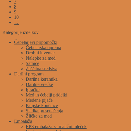
7
8
9
10
→
Kategorije izdelkov
Čebelarjevi pripomočki
Čebelarska oprema
Drobni inventar
Nalepke za med
Satnice
Zaščitna sredstva
Darilni program
Darilna keramika
Darilne vrečke
Igračke
Med in čebelji pridelki
Medene pijače
Panjske končnice
Sladka presenečenja
Žličke za med
Embalaža
EPS embalaža za matični mleček