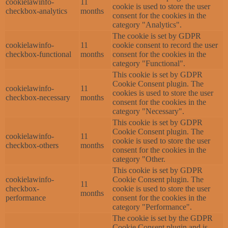
cookielawinfo-
11
cookie is used to store the user
checkbox-analytics
months
consent for the cookies in the
category "Analytics".
The cookie is set by GDPR
cookielawinfo-
11
cookie consent to record the user
checkbox-functional
months
consent for the cookies in the
category "Functional".
This cookie is set by GDPR
Cookie Consent plugin. The
cookielawinfo-
11
cookies is used to store the user
checkbox-necessary
months
consent for the cookies in the
category "Necessary".
This cookie is set by GDPR
Cookie Consent plugin. The
cookielawinfo-
11
cookie is used to store the user
checkbox-others
months
consent for the cookies in the
category "Other.
This cookie is set by GDPR
cookielawinfo-
Cookie Consent plugin. The
11
checkbox-
cookie is used to store the user
months
performance
consent for the cookies in the
category "Performance".
The cookie is set by the GDPR
Cookie Consent plugin and is