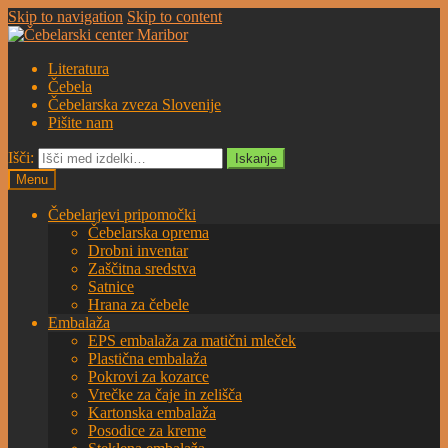
Skip to navigation
Skip to content
Literatura
Čebela
Čebelarska zveza Slovenije
Pišite nam
Išči:
Iskanje
Menu
Čebelarjevi pripomočki
Čebelarska oprema
Drobni inventar
Zaščitna sredstva
Satnice
Hrana za čebele
Embalaža
EPS embalaža za matični mleček
Plastična embalaža
Pokrovi za kozarce
Vrečke za čaje in zelišča
Kartonska embalaža
Posodice za kreme