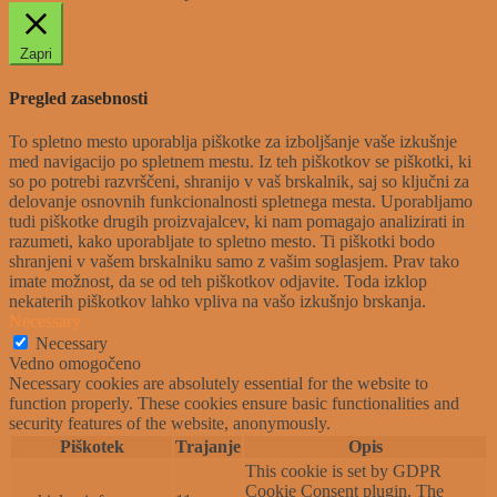
Zapri
Pregled zasebnosti
To spletno mesto uporablja piškotke za izboljšanje vaše izkušnje
med navigacijo po spletnem mestu. Iz teh piškotkov se piškotki, ki
so po potrebi razvrščeni, shranijo v vaš brskalnik, saj so ključni za
delovanje osnovnih funkcionalnosti spletnega mesta. Uporabljamo
tudi piškotke drugih proizvajalcev, ki nam pomagajo analizirati in
razumeti, kako uporabljate to spletno mesto. Ti piškotki bodo
shranjeni v vašem brskalniku samo z vašim soglasjem. Prav tako
imate možnost, da se od teh piškotkov odjavite. Toda izklop
nekaterih piškotkov lahko vpliva na vašo izkušnjo brskanja.
Necessary
Necessary
Vedno omogočeno
Necessary cookies are absolutely essential for the website to
function properly. These cookies ensure basic functionalities and
security features of the website, anonymously.
Piškotek
Trajanje
Opis
This cookie is set by GDPR
Cookie Consent plugin. The