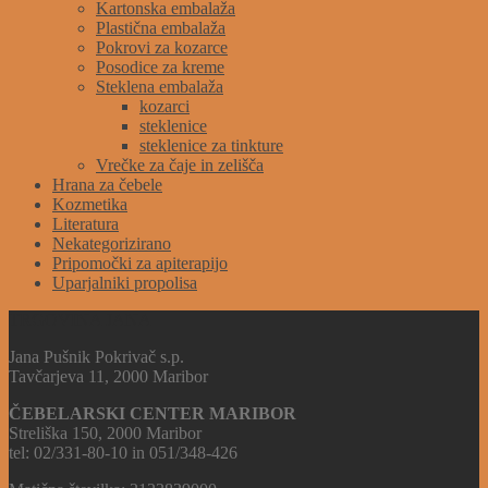
Kartonska embalaža
Plastična embalaža
Pokrovi za kozarce
Posodice za kreme
Steklena embalaža
kozarci
steklenice
steklenice za tinkture
Vrečke za čaje in zelišča
Hrana za čebele
Kozmetika
Literatura
Nekategorizirano
Pripomočki za apiterapijo
Uparjalniki propolisa
TRGOVINA JANA
Jana Pušnik Pokrivač s.p.
Tavčarjeva 11, 2000 Maribor
ČEBELARSKI CENTER MARIBOR
Streliška 150, 2000 Maribor
tel: 02/331-80-10 in 051/348-426