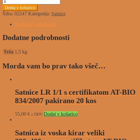
Dodaj v košarico
Šifra:
02247
Kategorija:
Satnice
Dodatne podrobnosti
Dodatne podrobnosti
Teža
1,5 kg
Morda vam bo prav tako všeč…
Satnice LR 1/1 s certifikatom AT-BIO
834/2007 pakirano 20 kos
55,00
€
Dodaj v košarico
z DDV
Satnica iz voska kirar veliki