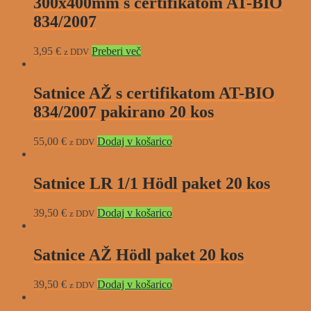
300x400mm s certifikatom AT-BIO
834/2007
3,95
€
Preberi več
z DDV
Satnice AŽ s certifikatom AT-BIO
834/2007 pakirano 20 kos
55,00
€
Dodaj v košarico
z DDV
Satnice LR 1/1 Hödl paket 20 kos
39,50
€
Dodaj v košarico
z DDV
Satnice AŽ Hödl paket 20 kos
39,50
€
Dodaj v košarico
z DDV