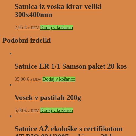
Satnica iz voska kirar veliki
300x400mm
2,95
€
Dodaj v košarico
z DDV
Podobni izdelki
Satnice LR 1/1 Samson paket 20 kos
35,00
€
Dodaj v košarico
z DDV
Vosek v pastilah 200g
5,00
€
Dodaj v košarico
z DDV
Satnice AŽ ekološke s certifikatom