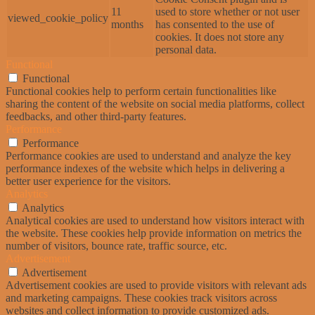
11
used to store whether or not user
viewed_cookie_policy
months
has consented to the use of
cookies. It does not store any
personal data.
Functional
Functional
Functional cookies help to perform certain functionalities like
sharing the content of the website on social media platforms, collect
feedbacks, and other third-party features.
Performance
Performance
Performance cookies are used to understand and analyze the key
performance indexes of the website which helps in delivering a
better user experience for the visitors.
Analytics
Analytics
Analytical cookies are used to understand how visitors interact with
the website. These cookies help provide information on metrics the
number of visitors, bounce rate, traffic source, etc.
Advertisement
Advertisement
Advertisement cookies are used to provide visitors with relevant ads
and marketing campaigns. These cookies track visitors across
websites and collect information to provide customized ads.